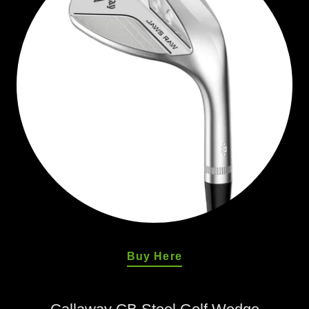
Buy Here