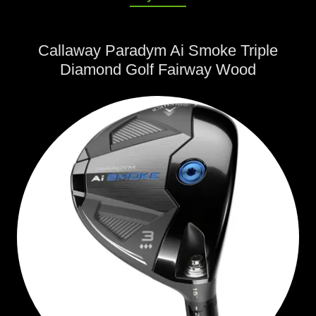
Callaway Paradym Ai Smoke Triple
Diamond Golf Fairway Wood