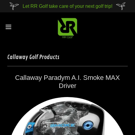
Let RR Golf take care of your next golf trip!
Callaway Golf Products
Callaway Paradym A.I. Smoke MAX
Driver