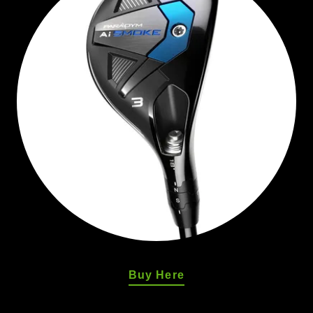
Buy Here