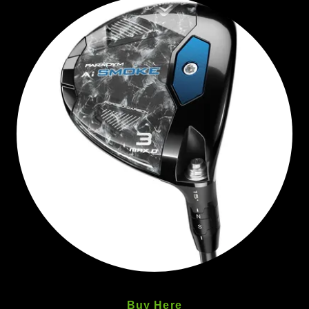
Buy Here