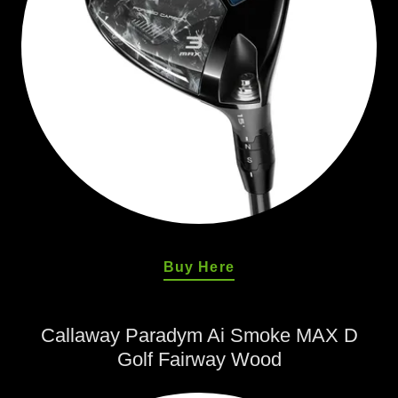
Buy Here
Callaway Paradym Ai Smoke MAX D
Golf Fairway Wood