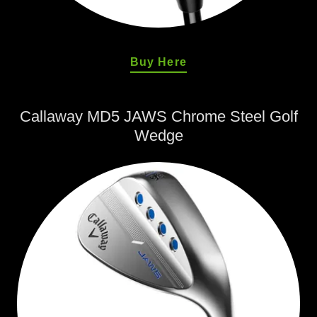
Buy Here
Callaway MD5 JAWS Chrome Steel Golf
Wedge