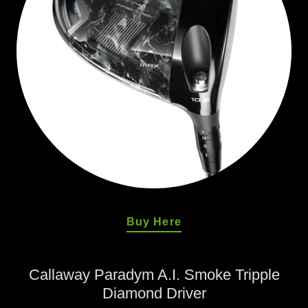
Buy Here
Callaway Paradym A.I. Smoke Tripple
Diamond Driver