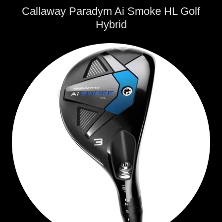
Callaway Paradym Ai Smoke HL Golf
Hybrid