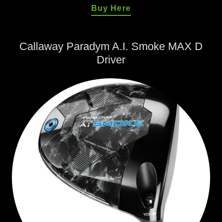
Buy Here
Callaway Paradym A.I. Smoke MAX D
Driver