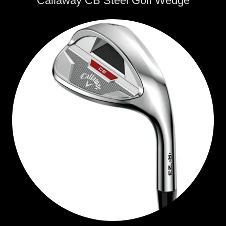
Callaway CB Steel Golf Wedge