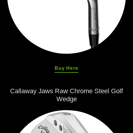
Buy Here
Callaway Jaws Raw Chrome Steel Golf
Wedge