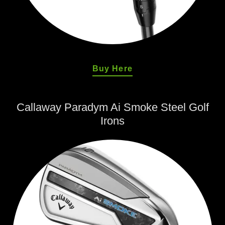
Buy Here
Callaway Paradym Ai Smoke Steel Golf
Irons