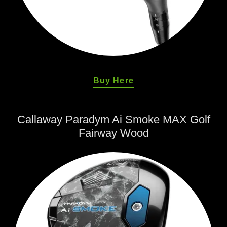
Buy Here
Callaway Paradym Ai Smoke MAX Golf
Fairway Wood