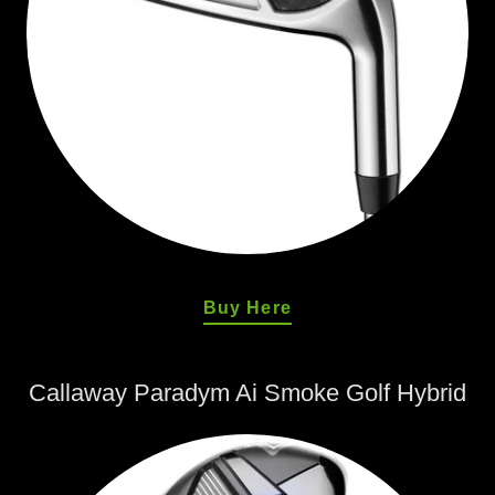
Buy Here
Callaway Paradym Ai Smoke Golf Hybrid